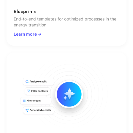
Blueprints
End-to-end templates for optimized processes in the
energy transition
Learn more ->