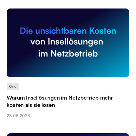
Grid
Warum Insellösungen im Netzbetrieb mehr
kosten als sie lösen
23
.
06
.
2026