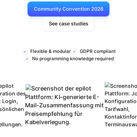
Community Convention 2026
See case studies
Flexible & modular
GDPR compliant
No programming knowledge required