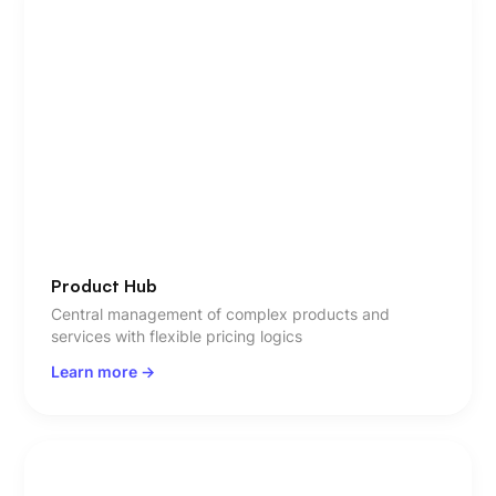
Product Hub
Central management of complex products and
services with flexible pricing logics
Learn more ->