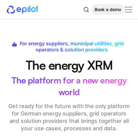
Book a demo
For energy suppliers, municipal utilities, grid
operators & solution providers
The energy XRM
The platform for a new energy
world
Get ready for the future with the only platform
for German energy suppliers, grid operators
and solution providers that brings together all
your use cases, processes and data.