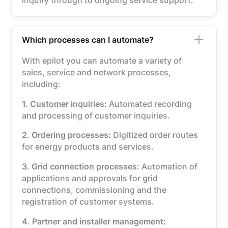
inquiry through to ongoing service support.
Which processes can I automate?
With epilot you can automate a variety of
sales, service and network processes,
including:
1. Customer inquiries:
Automated recording
and processing of customer inquiries.
2. Ordering processes:
Digitized order routes
for energy products and services.
3. Grid connection processes:
Automation of
applications and approvals for grid
connections, commissioning and the
registration of customer systems.
4. Partner and installer management: