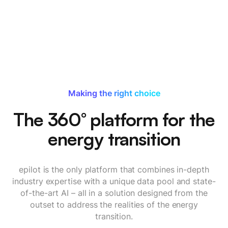
Making the right choice
The 360° platform for the
energy transition
epilot is the only platform that combines in-depth
industry expertise with a unique data pool and state-
of-the-art AI – all in a solution designed from the
outset to address the realities of the energy
transition.