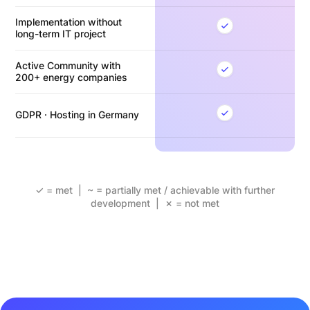
Implementation without
long-term IT project
Active Community with
200+ energy companies
GDPR · Hosting in Germany
✓ = met | ~ = partially met / achievable with further
development | ✗ = not met