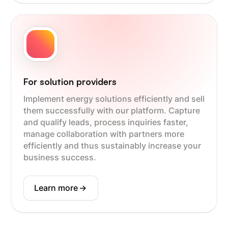
For solution providers
Implement energy solutions efficiently and sell
them successfully with our platform. Capture
and qualify leads, process inquiries faster,
manage collaboration with partners more
efficiently and thus sustainably increase your
business success.
Learn more
->