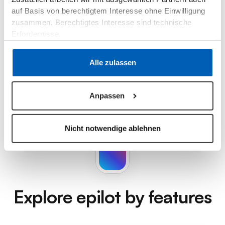
auf Basis von berechtigtem Interesse ohne Einwilligung
zusammen. Berechtigtes Interesse sind technische
Erfordernisse.
Datenschutzerklärung
·
Impressum
Alle zulassen
Anpassen
Nicht notwendige ablehnen
Explore epilot
by features