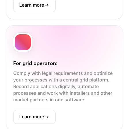
Learn more
->
For grid operators
Comply with legal requirements and optimize
your processes with a central grid platform.
Record applications digitally, automate
processes and work with installers and other
market partners in one software.
Learn more
->