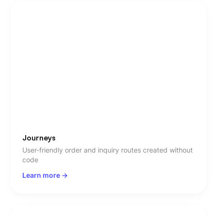
Journeys
User-friendly order and inquiry routes created without
code
Learn more ->