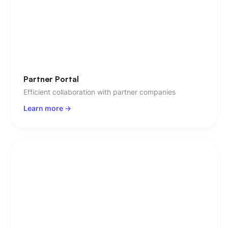
Partner Portal
Efficient collaboration with partner companies
Learn more ->