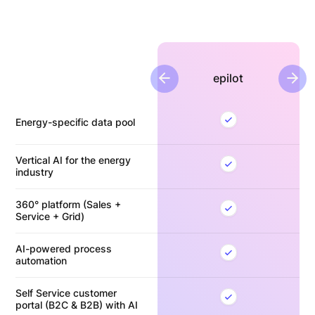
epilot
previous slide
next
Energy-specific data pool
Vertical AI for the energy
industry
360° platform (Sales +
Service + Grid)
AI-powered process
automation
Self Service customer
portal (B2C & B2B) with AI