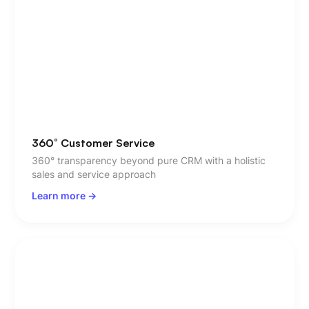
360° Customer Service
360° transparency beyond pure CRM with a holistic
sales and service approach
Learn more ->