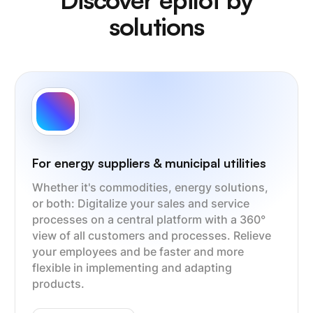
solutions
For energy suppliers & municipal utilities
Whether it's commodities, energy solutions,
or both: Digitalize your sales and service
processes on a central platform with a 360°
view of all customers and processes. Relieve
your employees and be faster and more
flexible in implementing and adapting
products.