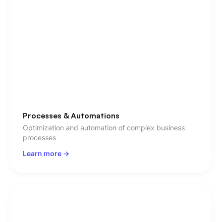
Processes & Automations
Optimization and automation of complex business
processes
Learn more ->