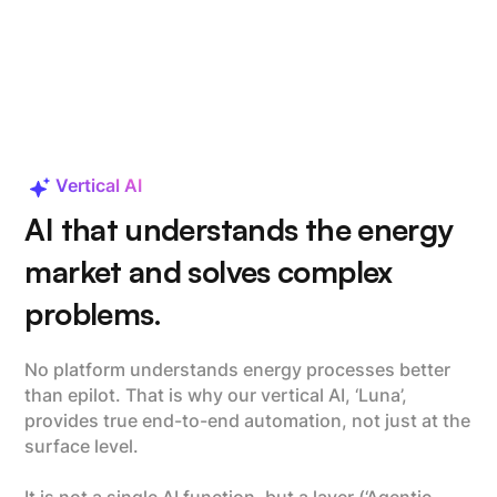
Vertical AI
AI that understands the energy
market and solves complex
problems.
No platform understands energy processes better
than epilot. That is why our vertical AI, ‘Luna’,
provides true end-to-end automation, not just at the
surface level.