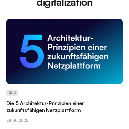
digitalization
Grid
Die 5 Architektur-Prinzipien einer
zukunftsfähigen Netzplattform
29
.
06
.
2026