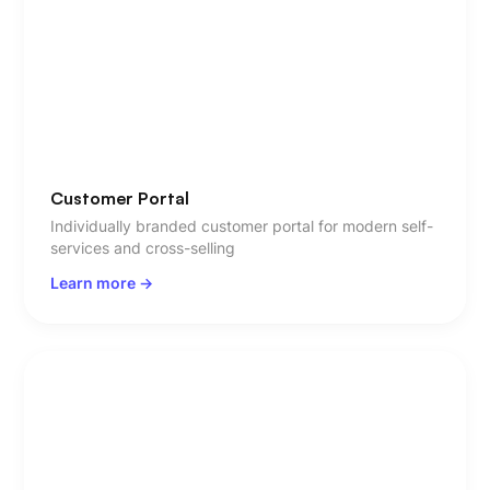
Customer Portal
Individually branded customer portal for modern self-
services and cross-selling
Learn more ->