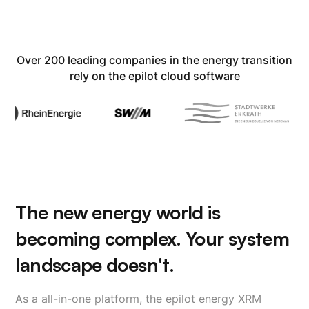
Over 200 leading companies in the energy transition
rely on the epilot cloud software
The new energy world is
becoming complex. Your system
landscape doesn't.
As a all-in-one platform, the epilot energy XRM