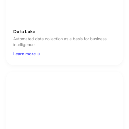
Data Lake
Automated data collection as a basis for business
intelligence
Learn more ->