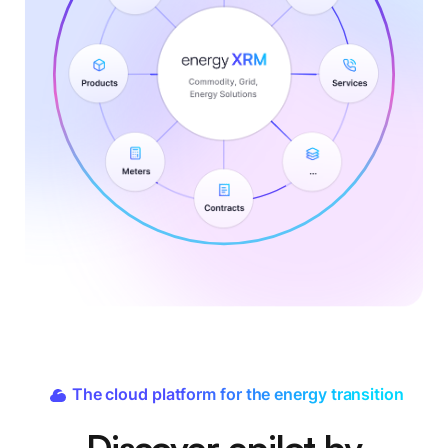
The cloud platform for the energy transition
Discover epilot by