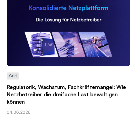
Grid
Regulatorik, Wachstum, Fachkräftemangel: Wie
Netzbetreiber die dreifache Last bewältigen
können
04
.
06
.
2026