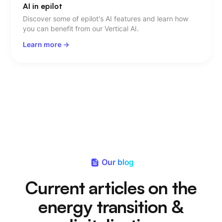
AI in epilot
Discover some of epilot's AI features and learn how
you can benefit from our Vertical AI.
Learn more ->
Our blog
Current articles on the
energy transition &