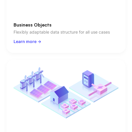
Business Objects
Flexibly adaptable data structure for all use cases
Learn more ->