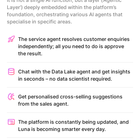
It is not a single AI function, but a layer (‘Agentic
Layer’) deeply embedded within the platform’s
foundation, orchestrating various AI agents that
specialise in specific areas.
The service agent resolves customer enquiries
independently; all you need to do is approve
the result.
Chat with the Data Lake agent and get insights
in seconds – no data scientist required.
Get personalised cross-selling suggestions
from the sales agent.
The platform is constantly being updated, and
Luna is becoming smarter every day.