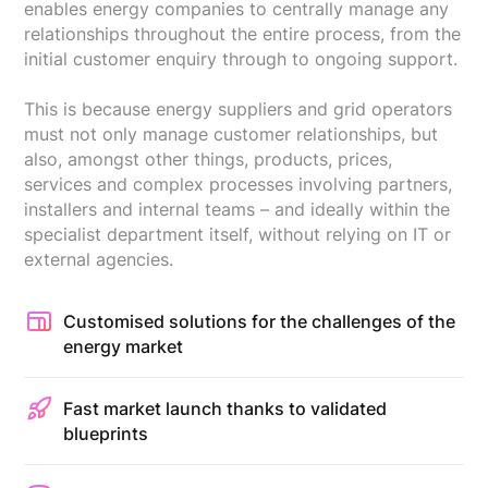
enables energy companies to centrally manage any
relationships throughout the entire process, from the
initial customer enquiry through to ongoing support.
This is because energy suppliers and grid operators
must not only manage customer relationships, but
also, amongst other things, products, prices,
services and complex processes involving partners,
installers and internal teams – and ideally within the
specialist department itself, without relying on IT or
external agencies.
Customised solutions for the challenges of the
energy market
Fast market launch thanks to validated
blueprints