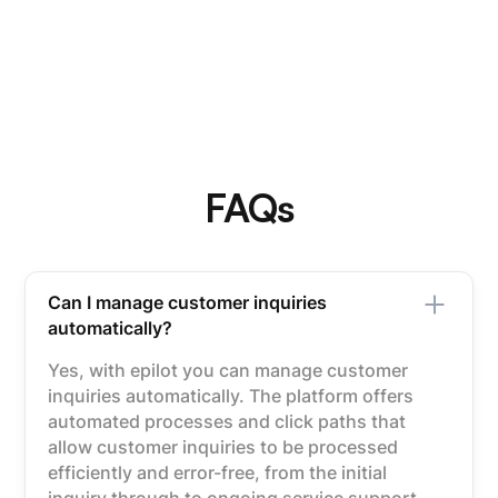
FAQs
Can I manage customer inquiries
automatically?
Yes, with epilot you can manage customer
inquiries automatically. The platform offers
automated processes and click paths that
allow customer inquiries to be processed
efficiently and error-free, from the initial