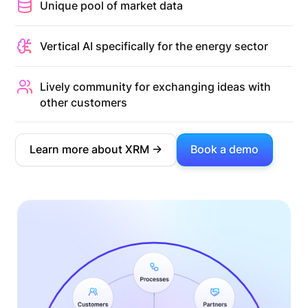
Unique pool of market data
Vertical AI specifically for the energy sector
Lively community for exchanging ideas with
other customers
Learn more about XRM ->
Book a demo