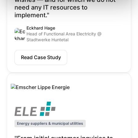
need any IT resources to
implement."
Eckhard Hage
Head of Functional Area Electricity @
Stadtwerke Huntetal
Read Case Study
Energy suppliers & municipal utilities