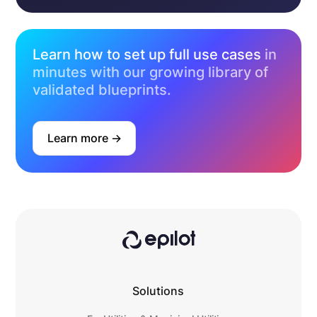
Learn how to set up full use cases
in
minutes with our growing library of
validated blueprints.
Learn more ->
Solutions