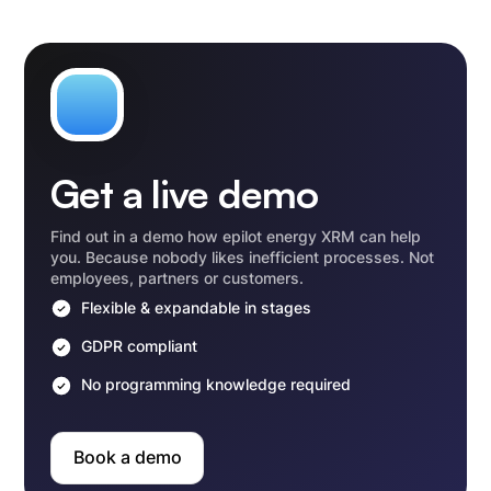
Get a live demo
Find out in a demo how epilot energy XRM can help
you. Because nobody likes inefficient processes. Not
employees, partners or customers.
Flexible & expandable in stages
GDPR compliant
No programming knowledge required
Book a demo