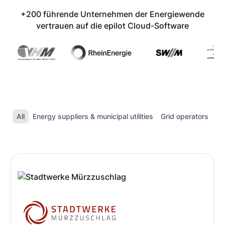
+200 führende Unternehmen der Energiewende
vertrauen auf die epilot Cloud-Software
All
Energy suppliers & municipal utilities
Grid operators