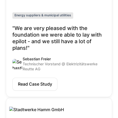
Energy suppliers & municipal utilities
"We are very pleased with the
foundation we were able to lay with
epilot - and we still have a lot of
plans!"
Sebastian Freier
Technischer Vorstand @ Elektrizitätswerke
Reutte AG
Read Case Study