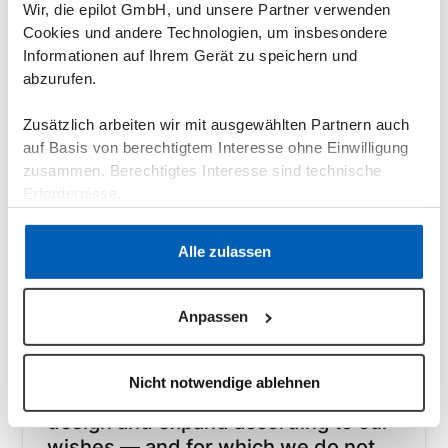
Wir, die epilot GmbH, und unsere Partner verwenden
Andre Freude
Head of Network Sales and Contract
Cookies und andere Technologien, um insbesondere
Management @ SWTE Netz
Informationen auf Ihrem Gerät zu speichern und
abzurufen.
Read Case Study
Zusätzlich arbeiten wir mit ausgewählten Partnern auch
auf Basis von berechtigtem Interesse ohne Einwilligung
zusammen. Berechtigtes Interesse sind technische
Erfordernisse.
Datenschutzerklärung
·
Impressum
Alle zulassen
Anpassen
Grid operators
"epilot is a cloud-based, holistic and
Nicht notwendige ablehnen
user-friendly solution that we can
design and expand according to our
wishes — and for which we do not