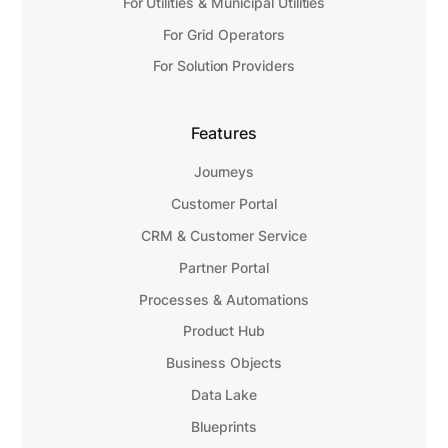
For Utilities & Municipal Utilities
For Grid Operators
For Solution Providers
Features
Journeys
Customer Portal
CRM & Customer Service
Partner Portal
Processes & Automations
Product Hub
Business Objects
Data Lake
Blueprints