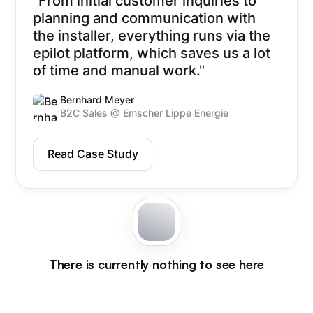
"From initial customer inquiries to
planning and communication with
the installer, everything runs via the
epilot platform, which saves us a lot
of time and manual work."
Bernhard Meyer
B2C Sales @ Emscher Lippe Energie
Read Case Study
There is currently nothing to see here