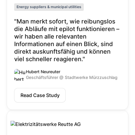
Energy suppliers & municipal utilities
"Man merkt sofort, wie reibungslos
die Abläufe mit epilot funktionieren –
wir haben alle relevanten
Informationen auf einen Blick, sind
direkt auskunftsfähig und können
viel schneller reagieren."
Hubert Neureuter
Geschäftsführer @ Stadtwerke Mürzzuschlag
Read Case Study