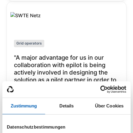
Grid operators
"A major advantage for us in our
collaboration with epilot is being
actively involved in designing the
solution as a pilot partner in order to
achieve the best result together. In
this way, we have set ourselves up
for the future in a very short time
Zustimmung
Details
Über Cookies
and can offer both customers and
installers an optimal digital
experience."
Datenschutzbestimmungen