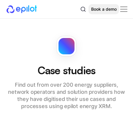
Book a demo
Case studies
Find out from over 200 energy suppliers,
network operators and solution providers how
they have digitised their use cases and
processes using epilot energy XRM.