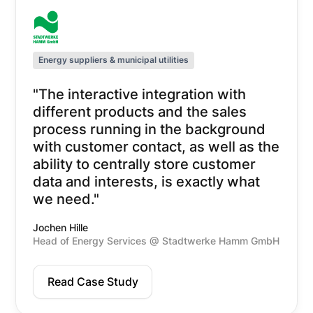
Energy suppliers & municipal utilities
"The interactive integration with
different products and the sales
process running in the background
with customer contact, as well as the
ability to centrally store customer
data and interests, is exactly what
we need."
Jochen Hille
Head of Energy Services @ Stadtwerke Hamm GmbH
Read Case Study