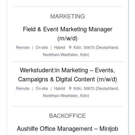
MARKETING
Field & Event Marketing Manager
(m/w/d)
Remote
On-site
Hybrid
Köln, 50670 (Deutschland,
Nordrhein-Westfalen, Köln)
Werkstudent:in Marketing – Events,
Campaigns & Digital Content (m/w/d)
Remote
On-site
Hybrid
Köln, 50670 (Deutschland,
Nordrhein-Westfalen, Köln)
BACKOFFICE
Aushilfe Office Management – Minijob