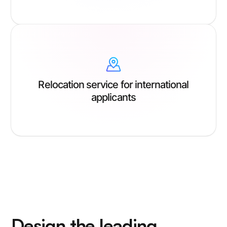
Relocation service for international
applicants
Design the leading