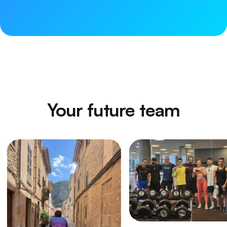
Your future team