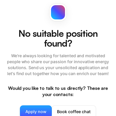
No suitable position
found?
We're always looking for talented and motivated
people who share our passion for innovative energy
solutions. Send us your unsolicited application and
let's find out together how you can enrich our team!
Would you like to talk to us directly? These are
your contacts:
Apply now
Book coffee chat