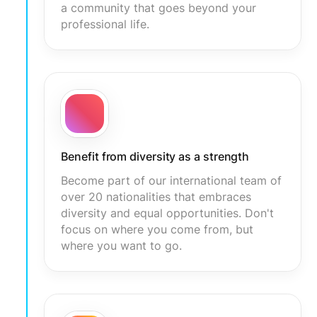
a community that goes beyond your
professional life.
Benefit from diversity as a strength
Become part of our international team of
over 20 nationalities that embraces
diversity and equal opportunities. Don't
focus on where you come from, but
where you want to go.