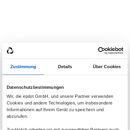
Zustimmung
Details
Über Cookies
Datenschutzbestimmungen
Wir, die epilot GmbH, und unsere Partner verwenden
Current job offers
Cookies und andere Technologien, um insbesondere
Informationen auf Ihrem Gerät zu speichern und
abzurufen.
CUSTOMER SUCCESS
Zusätzlich arbeiten wir mit ausgewählten Partnern auch