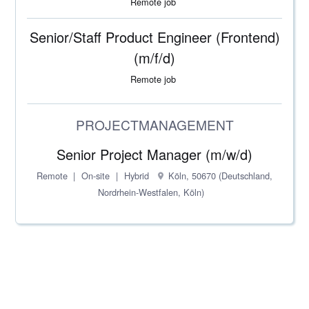
Remote job
Senior/Staff Product Engineer (Frontend)
(m/f/d)
Remote job
PROJECTMANAGEMENT
Senior Project Manager (m/w/d)
Remote
On-site
Hybrid
Köln, 50670 (Deutschland,
Nordrhein-Westfalen, Köln)