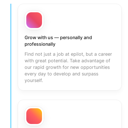
Grow with us — personally and
professionally
Find not just a job at epilot, but a career
with great potential. Take advantage of
our rapid growth for new opportunities
every day to develop and surpass
yourself.