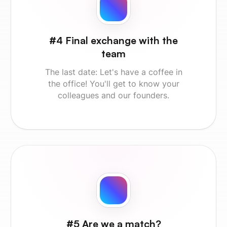
#4 Final exchange with the
team
The last date: Let's have a coffee in
the office! You'll get to know your
colleagues and our founders.
#5 Are we a match?