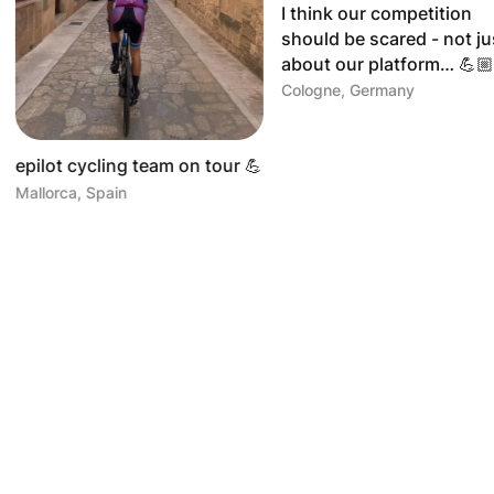
I think our competition
Greetings 
should be scared - not just
Mallorca! 
about our platform… 💪🏼🏋🏻
Mallorca, Sp
Cologne, Germany
team on tour 💪