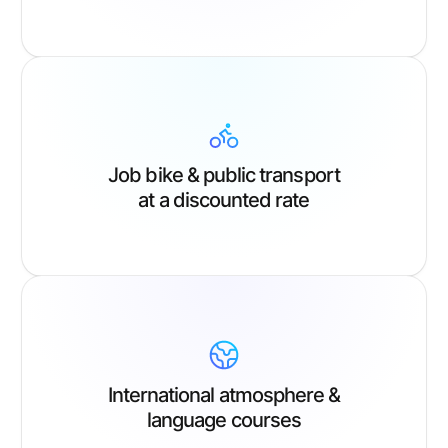
Job bike & public transport
at a discounted rate
International atmosphere &
language courses