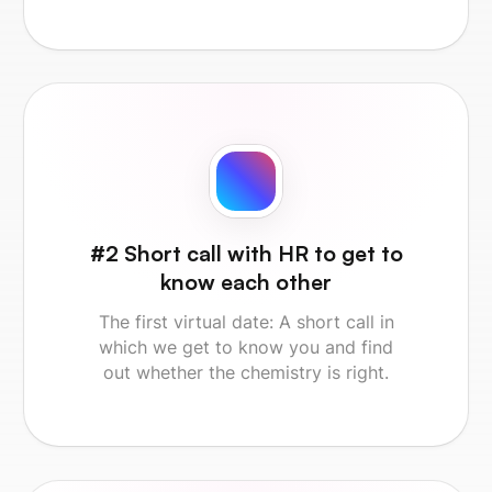
#2 Short call with HR to get to
know each other
The first virtual date: A short call in
which we get to know you and find
out whether the chemistry is right.