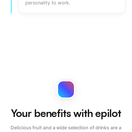
personality to work.
Your benefits with epilot
Delicious fruit and a wide selection of drinks are a