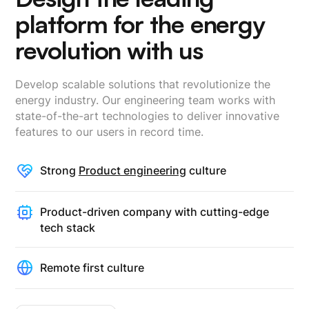
platform for the energy
revolution with us
Develop scalable solutions that revolutionize the
energy industry. Our engineering team works with
state-of-the-art technologies to deliver innovative
features to our users in record time.
Strong
Product engineering
culture
Product-driven company with cutting-edge
tech stack
Remote first culture