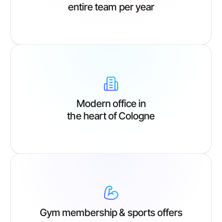
entire team per year
Modern office in
the heart of Cologne
Gym membership & sports offers