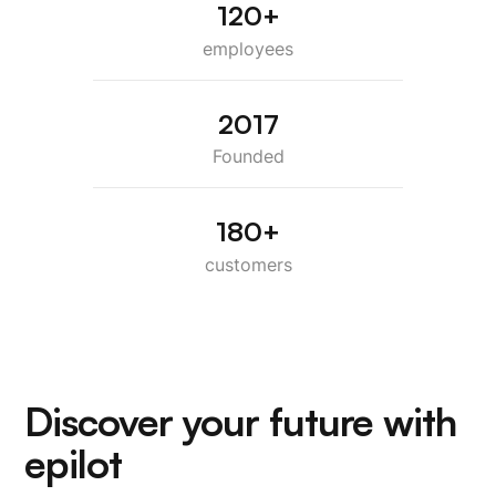
120+
employees
2017
Founded
180+
customers
Discover your future with
epilot