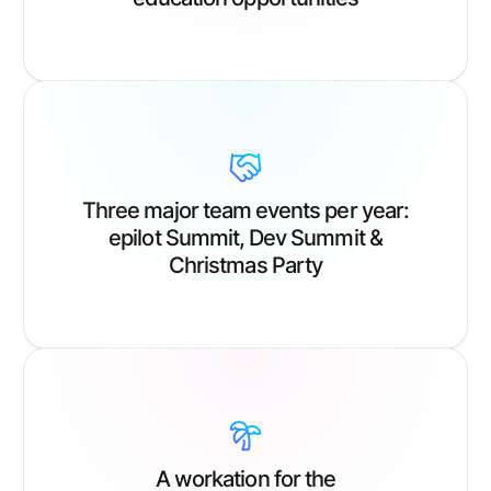
Three major team events per year:
epilot Summit, Dev Summit &
Christmas Party
A workation for the