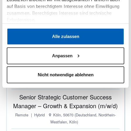
auf Basis von berechtigtem Interesse ohne Einwilligung
Onboarding Manager (m/w/d) –
zusammen. Berechtigtes Interesse sind technische
Configuration & Implementation - B2B
Erfordernisse.
SaaS
Datenschutzerklärung
·
Impressum
Remote
On-site
Hybrid
Köln, 50670 (Deutschland,
Alle zulassen
Nordrhein-Westfalen, Köln)
Customer Success Engineer (m/w/d) -
Anpassen
B2B SaaS
Nicht notwendige ablehnen
Remote
On-site
Hybrid
Köln, 50670 (Deutschland,
Nordrhein-Westfalen, Köln)
Senior Strategic Customer Success
Manager – Growth & Expansion (m/w/d)
Remote
Hybrid
Köln, 50670 (Deutschland, Nordrhein-
Westfalen, Köln)