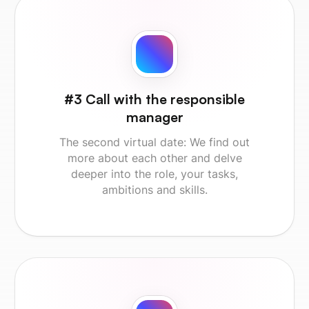
#3 Call with the responsible
manager
The second virtual date: We find out
more about each other and delve
deeper into the role, your tasks,
ambitions and skills.