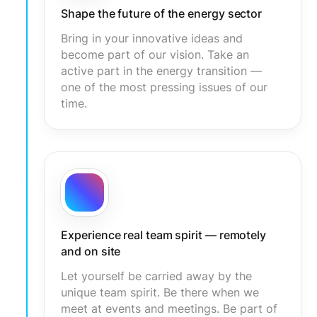
Shape the future of the energy sector
Bring in your innovative ideas and
become part of our vision. Take an
active part in the energy transition —
one of the most pressing issues of our
time.
Experience real team spirit — remotely
and on site
Let yourself be carried away by the
unique team spirit. Be there when we
meet at events and meetings. Be part of