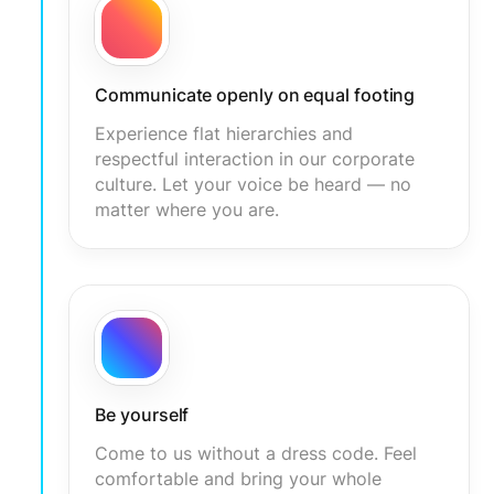
Communicate openly on equal footing
Experience flat hierarchies and
respectful interaction in our corporate
culture. Let your voice be heard — no
matter where you are.
Be yourself
Come to us without a dress code. Feel
comfortable and bring your whole