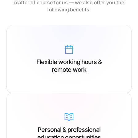
matter of course for us — we also offer you the
following benefits:
Flexible working hours &
remote work
Personal & professional
education opportunities