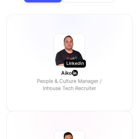
LinkedIn
Aiko
People & Culture Manager /
Inhouse Tech Recruiter