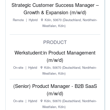
Strategic Customer Success Manager –
Growth & Expansion (m/w/d)
Remote
Hybrid
Köln, 50670 (Deutschland, Nordrhein-
Westfalen, Köln)
PRODUCT
Werkstudent:in Product Management
(m/w/d)
On-site
Hybrid
Köln, 50670 (Deutschland, Nordrhein-
Westfalen, Köln)
(Senior) Product Manager - B2B SaaS
(m/w/d)
On-site
Hybrid
Köln, 50670 (Deutschland, Nordrhein-
Westfalen, Köln)