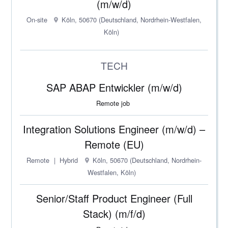
(m/w/d)
On-site
Köln, 50670 (Deutschland, Nordrhein-Westfalen,
Köln)
TECH
SAP ABAP Entwickler (m/w/d)
Remote job
Integration Solutions Engineer (m/w/d) –
Remote (EU)
Remote
Hybrid
Köln, 50670 (Deutschland, Nordrhein-
Westfalen, Köln)
Senior/Staff Product Engineer (Full
Stack) (m/f/d)