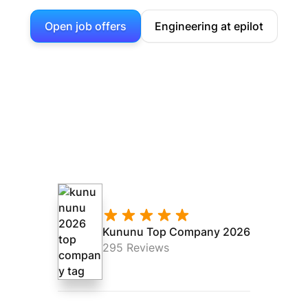
Open job offers
Engineering at epilot
Kununu Top Company 2026
295 Reviews