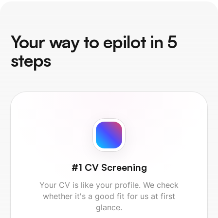
Your way to epilot in 5
steps
#1 CV Screening
Your CV is like your profile. We check
whether it's a good fit for us at first
glance.