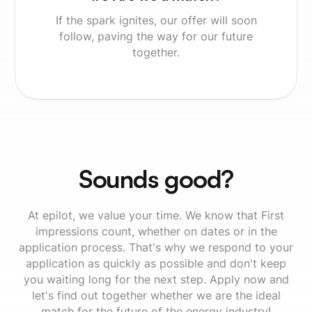
If the spark ignites, our offer will soon
follow, paving the way for our future
together.
Sounds good?
At epilot, we value your time. We know that First
impressions count, whether on dates or in the
application process. That's why we respond to your
application as quickly as possible and don't keep
you waiting long for the next step. Apply now and
let's find out together whether we are the ideal
match for the future of the energy industry!