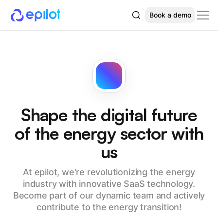
Book a demo
Shape the digital future
of the energy sector with
us
At epilot, we're revolutionizing the energy
industry with innovative SaaS technology.
Become part of our dynamic team and actively
contribute to the energy transition!