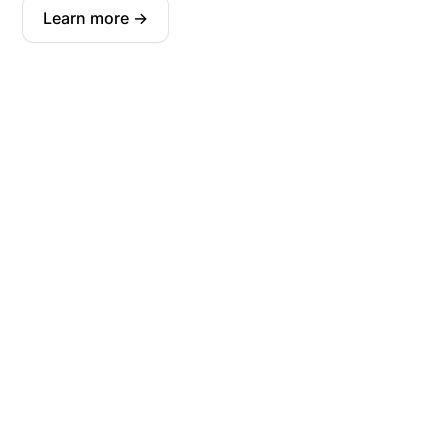
Learn more ->