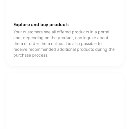
Explore and buy products
Your customers see all offered products in a portal
and, depending on the product, can inquire about
them or order them online. It is also possible to
receive recommended additional products during the
purchase process.