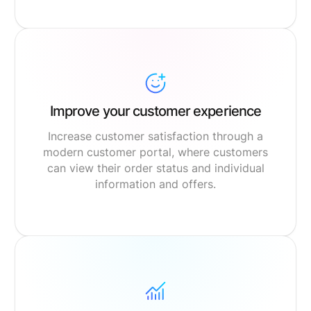
Improve your customer experience
Increase customer satisfaction through a
modern customer portal, where customers
can view their order status and individual
information and offers.