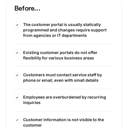
Before...
The customer portal is usually statically
programmed and changes require support
from agencies or IT departments
Existing customer portals do not offer
flexibility for various business areas
Customers must contact service staff by
phone or email, even with small details
Employees are overburdened by recurring
inquiries
Customer information is not visible to the
customer