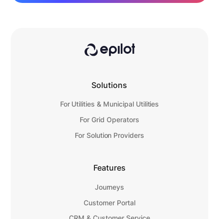
Solutions
For Utilities & Municipal Utilities
For Grid Operators
For Solution Providers
Features
Journeys
Customer Portal
CRM & Customer Service