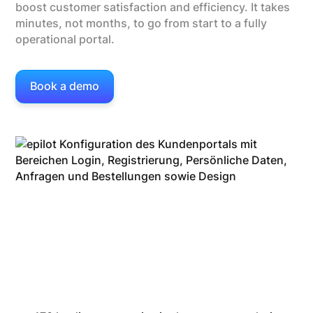
boost customer satisfaction and efficiency. It takes
minutes, not months, to go from start to a fully
operational portal.
Book a demo