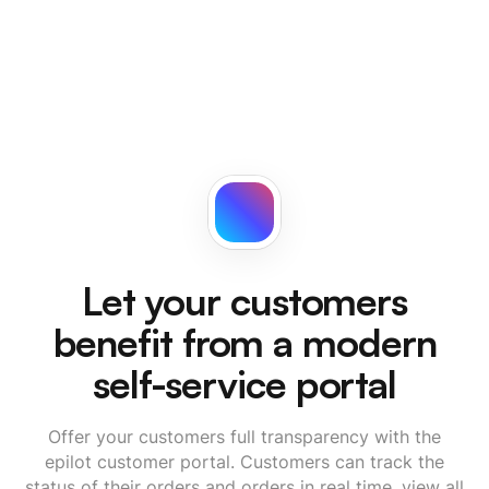
Let your customers
benefit from a modern
self-service portal
Offer your customers full transparency with the
epilot customer portal. Customers can track the
status of their orders and orders in real time, view all