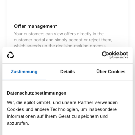
Offer management
Your customers can view offers directly in the
customer portal and simply accept or reject them,
which speeds up the decision-making process.
Zustimmung
Details
Über Cookies
Communication
Your customers benefit from an efficient exchange of
messages with your employees via the customer
Datenschutzbestimmungen
portal. All information is stored centrally so that no
Wir, die epilot GmbH, und unsere Partner verwenden
details are lost.
Cookies und andere Technologien, um insbesondere
Informationen auf Ihrem Gerät zu speichern und
abzurufen.