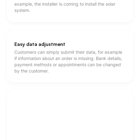
example, the installer is coming to install the solar
system.
Easy data adjustment
Customers can simply submit their data, for example
if information about an order is missing. Bank details,
payment methods or appointments can be changed
by the customer.