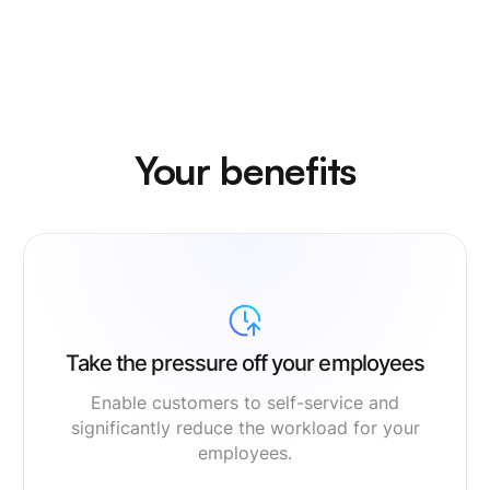
Your benefits
Take the pressure off your employees
Enable customers to self-service and
significantly reduce the workload for your
employees.