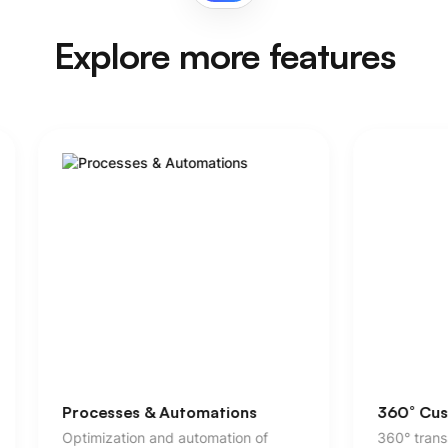
Explore more features
360° Customer Service
Custome
360° transparency beyond pure
Individua