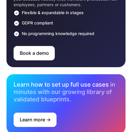
employees, partners or customers.
Flexible & expandable in stages
GDPR compliant
No programming knowledge required
Book a demo
Learn how to set up full use cases
in
minutes with our growing library of
validated blueprints.
Learn more ->