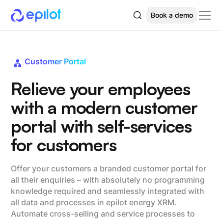
Book a demo
Customer Portal
Relieve your employees
with a modern customer
portal with self-services
for customers
Offer your customers a branded customer portal for
all their enquiries – with absolutely no programming
knowledge required and seamlessly integrated with
all data and processes in epilot energy XRM.
Automate cross-selling and service processes to