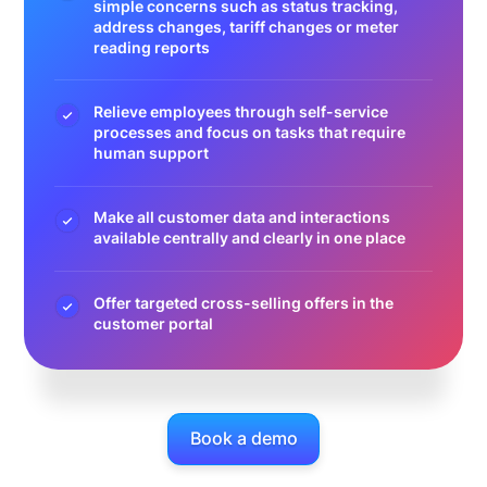
simple concerns such as status tracking,
address changes, tariff changes or meter
reading reports
Relieve employees through self-service
processes and focus on tasks that require
human support
Make all customer data and interactions
available centrally and clearly in one place
Offer targeted cross-selling offers in the
customer portal
Book a demo