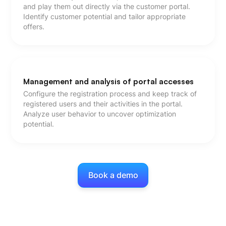
and play them out directly via the customer portal.
Identify customer potential and tailor appropriate
offers.
Management and analysis of portal accesses
Configure the registration process and keep track of
registered users and their activities in the portal.
Analyze user behavior to uncover optimization
potential.
Book a demo