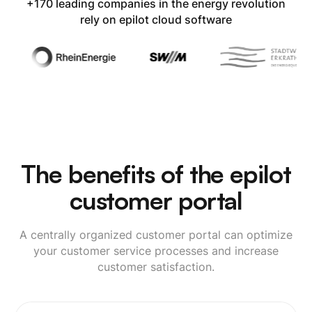
+170 leading companies in the energy revolution
rely on epilot cloud software
The benefits of the epilot
customer portal
A centrally organized customer portal can optimize
your customer service processes and increase
customer satisfaction.