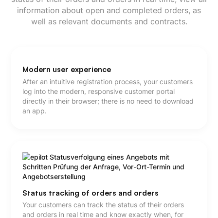
information about open and completed orders, as
well as relevant documents and contracts.
Modern user experience
After an intuitive registration process, your customers
log into the modern, responsive customer portal
directly in their browser; there is no need to download
an app.
Status tracking of orders and orders
Your customers can track the status of their orders
and orders in real time and know exactly when, for