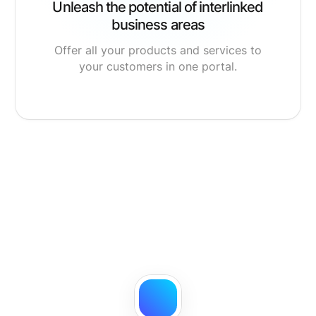
Unleash the potential of interlinked
business areas
Offer all your products and services to
your customers in one portal.