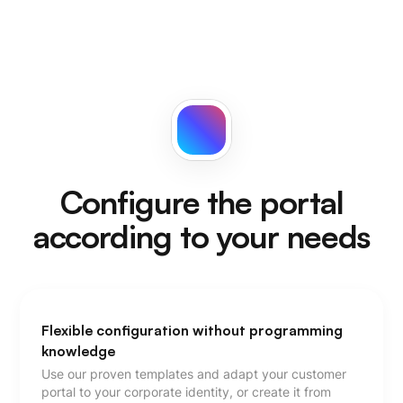
Configure the portal
according to your needs
Flexible configuration without programming
knowledge
Use our proven templates and adapt your customer
portal to your corporate identity, or create it from