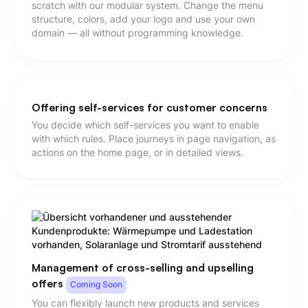
scratch with our modular system. Change the menu
structure, colors, add your logo and use your own
domain — all without programming knowledge.
Offering self-services for customer concerns
You decide which self-services you want to enable
with which rules. Place journeys in page navigation, as
actions on the home page, or in detailed views.
Management of cross-selling and upselling
offers
Coming Soon
You can flexibly launch new products and services