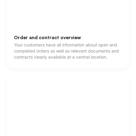
Order and contract overview
Your customers have all information about open and
completed orders as well as relevant documents and
contracts clearly available at a central location.