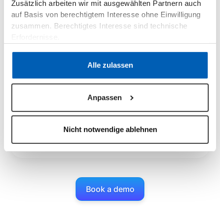
View consumption data
Zusätzlich arbeiten wir mit ausgewählten Partnern auch
auf Basis von berechtigtem Interesse ohne Einwilligung
Your customers get detailed insights into their energy
consumption behavior through smart meter data. You
zusammen. Berechtigtes Interesse sind technische
can see the effects of dynamic rates and can better
Erfordernisse.
plan monthly invoice amounts.
Datenschutzerklärung
·
Impressum
Alle zulassen
Customer portal app
Anpassen
With the epilot customer portal app, your customers
can always view their energy consumption, tariffs,
Nicht notwendige ablehnen
prices and much more - intuitively visualized and
based on synchronized data from your billing system.
Book a demo