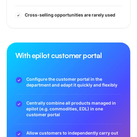
Cross-selling opportunities are rarely used
With epilot customer portal
Configure the customer portal in the
department and adapt it quickly and flexibly
Centrally combine all products managed in
epilot (e.g. commodities, EDL) in one
customer portal
Allow customers to independently carry out