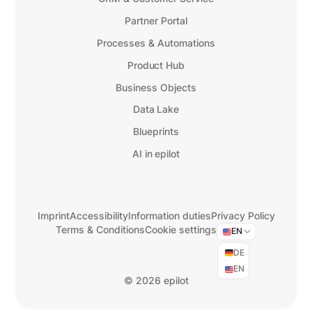
Partner Portal
Processes & Automations
Product Hub
Business Objects
Data Lake
Blueprints
AI in epilot
Imprint
Accessibility
Information duties
Privacy Policy
Terms & Conditions
Cookie settings
EN
DE
EN
©
2026 epilot