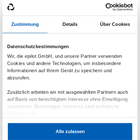
Zustimmung
Details
Über Cookies
How did you hear about epilot? *
Datenschutzbestimmungen
Wir, die epilot GmbH, und unsere Partner verwenden
Your message*
Cookies und andere Technologien, um insbesondere
Informationen auf Ihrem Gerät zu speichern und
abzurufen.
Zusätzlich arbeiten wir mit ausgewählten Partnern auch
auf Basis von berechtigtem Interesse ohne Einwilligung
zusammen. Berechtigtes Interesse sind technische
Erfordernisse.
Datenschutzerklärung
·
Impressum
Alle zulassen