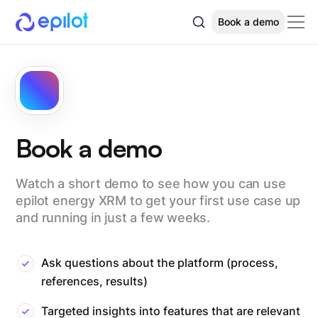
Book a demo
Book a demo
Watch a short demo to see how you can use
epilot energy XRM to get your first use case up
and running in just a few weeks.
Ask questions about the platform (process,
references, results)
Targeted insights into features that are relevant