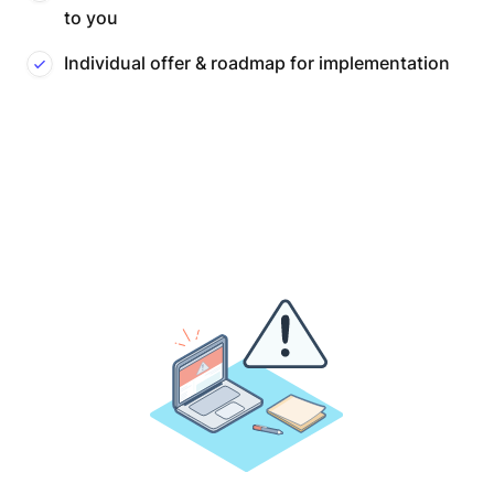
to you
Individual offer & roadmap for implementation