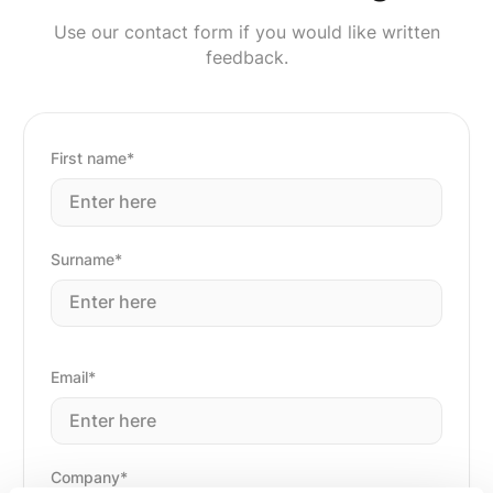
Use our contact form if you would like written
feedback.
First name*
Surname*
Email*
Company*