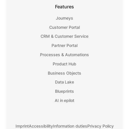
Features
Journeys
Customer Portal
CRM & Customer Service
Partner Portal
Processes & Automations
Product Hub
Business Objects
Data Lake
Blueprints
AI in epilot
Imprint
Accessibility
Information duties
Privacy Policy