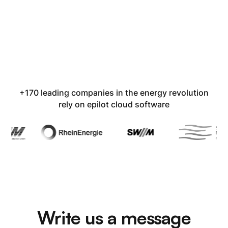
+170 leading companies in the energy revolution
rely on epilot cloud software
Write us a message