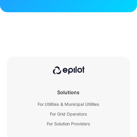
Solutions
For Utilities & Municipal Utilities
For Grid Operators
For Solution Providers