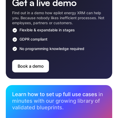
Get a live demo
Find out in a demo how epilot energy XRM can help
you. Because nobody likes inefficient processes. Not
employees, partners or customers.
Flexible & expandable in stages
GDPR compliant
No programming knowledge required
Book a demo
Learn how to set up full use cases
in
minutes with our growing library of
validated blueprints.