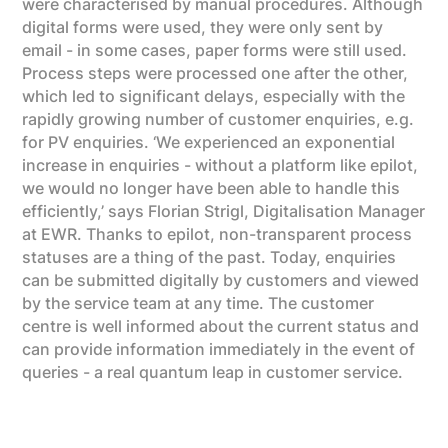
were characterised by manual procedures. Although
digital forms were used, they were only sent by
email - in some cases, paper forms were still used.
Process steps were processed one after the other,
which led to significant delays, especially with the
rapidly growing number of customer enquiries, e.g.
for PV enquiries. ‘We experienced an exponential
increase in enquiries - without a platform like epilot,
we would no longer have been able to handle this
efficiently,’ says Florian Strigl, Digitalisation Manager
at EWR. Thanks to epilot, non-transparent process
statuses are a thing of the past. Today, enquiries
can be submitted digitally by customers and viewed
by the service team at any time. The customer
centre is well informed about the current status and
can provide information immediately in the event of
queries - a real quantum leap in customer service.