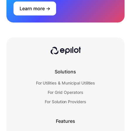
Learn more ->
Solutions
For Utilities & Municipal Utilities
For Grid Operators
For Solution Providers
Features