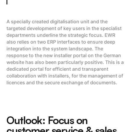
A specially created digitalisation unit and the
targeted development of key users in the specialist
departments underline the strategic focus. EWR
also relies on two ERP interfaces to ensure deep
integration into the system landscape. The
response to the new installer portal on the German
website has also been particularly positive. This is a
dedicated portal for efficient and transparent
collaboration with installers, for the management of
licences and the secure exchange of documents.
Outlook: Focus on
customer service & sales