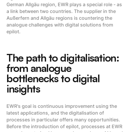
German Allgäu region, EWR plays a special role - as
a link between two countries. The supplier in the
Außerfern and Allgäu regions is countering the
analogue challenges with digital solutions from
epilot.
The path to digitalisation:
from analogue
bottlenecks to digital
insights
EWR's goal is continuous improvement using the
latest applications, and the digitalisation of
processes in particular offers many opportunities.
Before the introduction of epilot, processes at EWR