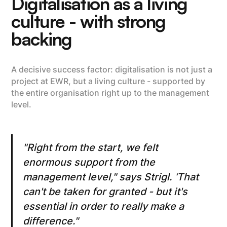
Digitalisation as a living
culture - with strong
backing
A decisive success factor: digitalisation is not just a
project at EWR, but a living culture - supported by
the entire organisation right up to the management
level.
"Right from the start, we felt
enormous support from the
management level," says Strigl. ‘That
can't be taken for granted - but it's
essential in order to really make a
difference."