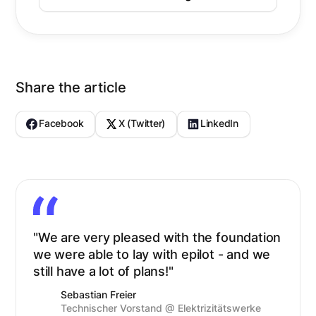
Share the article
Facebook
X (Twitter)
LinkedIn
"We are very pleased with the foundation
we were able to lay with epilot - and we
still have a lot of plans!"
Sebastian Freier
Technischer Vorstand @ Elektrizitätswerke