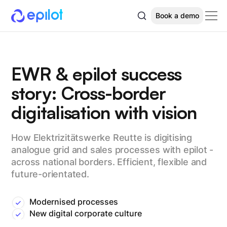
Book a demo
EWR & epilot success
story: Cross-border
digitalisation with vision
How Elektrizitätswerke Reutte is digitising
analogue grid and sales processes with epilot -
across national borders. Efficient, flexible and
future-orientated.
Modernised processes
New digital corporate culture