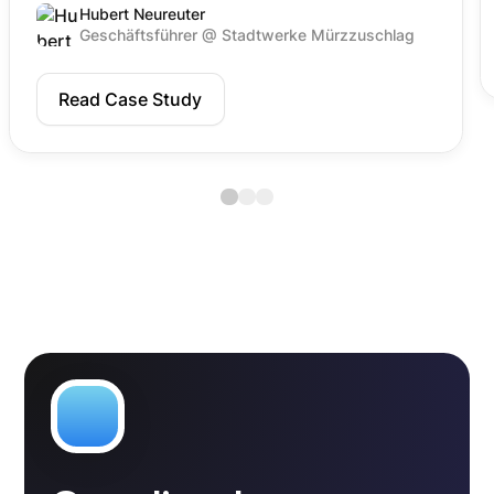
Hubert Neureuter
Geschäftsführer @ Stadtwerke Mürzzuschlag
Read Case Study