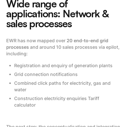
Wide range of
applications: Network &
sales processes
EWR has now mapped over
20 end-to-end grid
processes
and around 10 sales processes via epilot,
including:
Registration and enquiry of generation plants
Grid connection notifications
Combined click paths for electricity, gas and
water
Construction electricity enquiries Tariff
calculator
The next step: the conceptualisation and integration