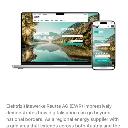
Elektrizitätswerke Reutte AG (EWR) impressively
demonstrates how digitalisation can go beyond
national borders. As a regional energy supplier with
a grid area that extends across both Austria and the