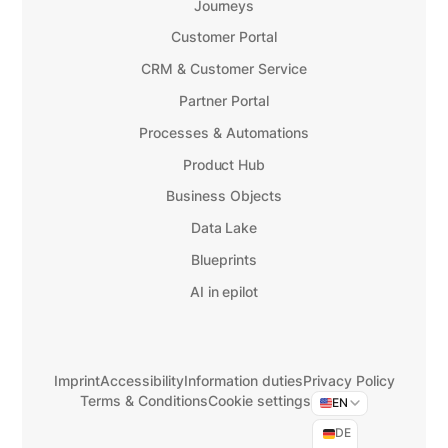
Journeys
Customer Portal
CRM & Customer Service
Partner Portal
Processes & Automations
Product Hub
Business Objects
Data Lake
Blueprints
AI in epilot
Imprint
Accessibility
Information duties
Privacy Policy
Terms & Conditions
Cookie settings
EN
DE