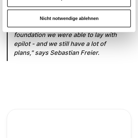
Nicht notwendige ablehnen
"We are very pleased with the
foundation we were able to lay with
epilot - and we still have a lot of
plans," says Sebastian Freier.