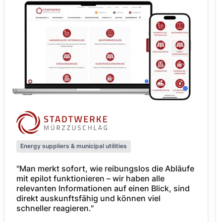
Energy suppliers & municipal utilities
"Man merkt sofort, wie reibungslos die Abläufe
mit epilot funktionieren – wir haben alle
relevanten Informationen auf einen Blick, sind
direkt auskunftsfähig und können viel
schneller reagieren."