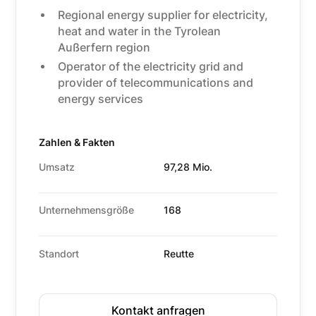
Regional energy supplier for electricity,
heat and water in the Tyrolean
Außerfern region
Operator of the electricity grid and
provider of telecommunications and
energy services
Zahlen & Fakten
Umsatz
97,28 Mio.
Unternehmensgröße
168
Standort
Reutte
Kontakt anfragen