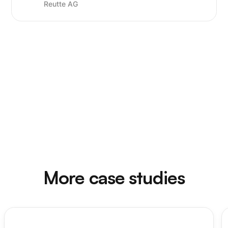
Reutte AG
More case studies