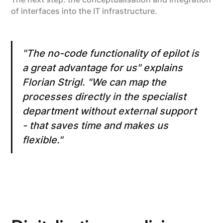
of interfaces into the IT infrastructure.
"The no-code functionality of epilot is
a great advantage for us" explains
Florian Strigl. "We can map the
processes directly in the specialist
department without external support
- that saves time and makes us
flexible."