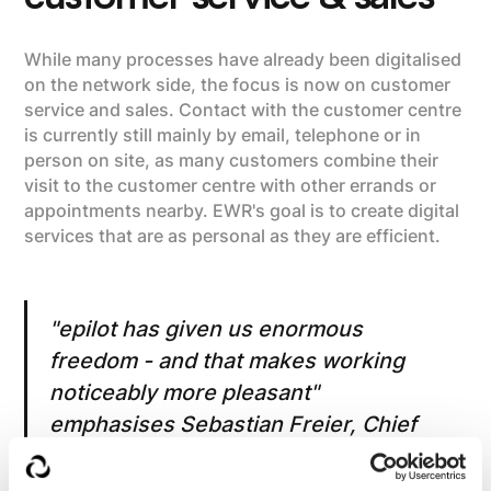
While many processes have already been digitalised
on the network side, the focus is now on customer
service and sales. Contact with the customer centre
is currently still mainly by email, telephone or in
person on site, as many customers combine their
visit to the customer centre with other errands or
appointments nearby. EWR's goal is to create digital
services that are as personal as they are efficient.
"epilot has given us enormous
freedom - and that makes working
noticeably more pleasant"
emphasises Sebastian Freier, Chief
Technical Officer at EWR. "If our
employees had to work without the