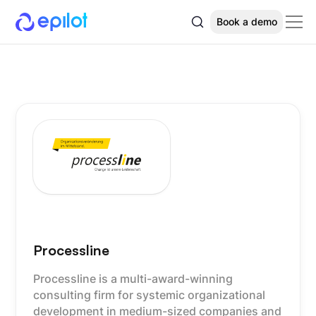
Book a demo
Processline
Processline is a multi-award-winning
consulting firm for systemic organizational
development in medium-sized companies and