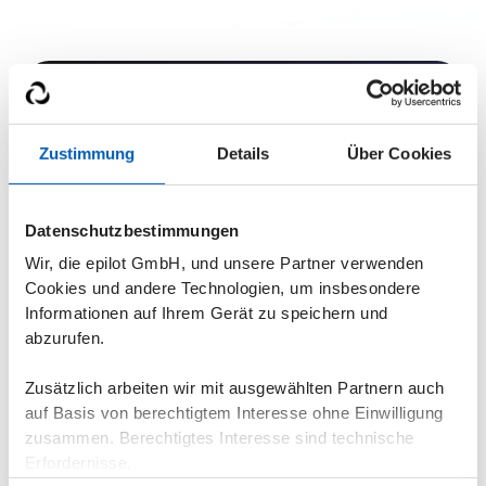
Zustimmung
Details
Über Cookies
Get a live demo
Datenschutzbestimmungen
Find out in a demo how epilot energy XRM can help
Wir, die epilot GmbH, und unsere Partner verwenden
you. Because nobody likes inefficient processes. Not
Cookies und andere Technologien, um insbesondere
employees, partners or customers.
Informationen auf Ihrem Gerät zu speichern und
Flexible & expandable in stages
abzurufen.
GDPR compliant
Zusätzlich arbeiten wir mit ausgewählten Partnern auch
No programming knowledge required
auf Basis von berechtigtem Interesse ohne Einwilligung
zusammen. Berechtigtes Interesse sind technische
Erfordernisse.
Book a demo