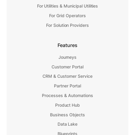
For Utilities & Municipal Utilities
For Grid Operators
For Solution Providers
Features
Journeys
Customer Portal
CRM & Customer Service
Partner Portal
Processes & Automations
Product Hub
Business Objects
Data Lake
Blueprints