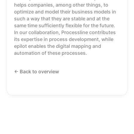
helps companies, among other things, to
optimize and model their business models in
such a way that they are stable and at the
same time sufficiently flexible for the future.
In our collaboration, Processline contributes
its expertise in process development, while
epilot enables the digital mapping and
automation of these processes.
<- Back to overview