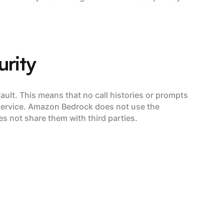
urity
ult. This means that no call histories or prompts
 service. Amazon Bedrock does not use the
 not share them with third parties.