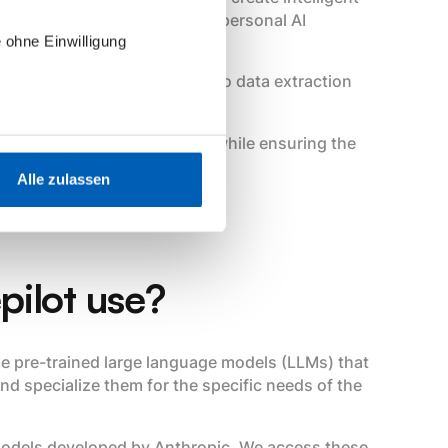
 support our customers as a personal AI
 ohne Einwilligung
m initial email classification to data extraction
service requests.
ually eliminate manual tasks while ensuring the
the energy industry.
Alle zulassen
pilot use?
 use pre-trained large language models (LLMs) that
nd specialize them for the specific needs of the
 models developed by Anthropic. We access these