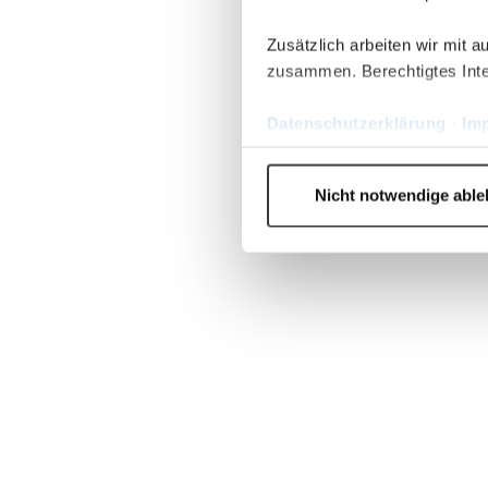
Zusätzlich arbeiten wir mit 
zusammen. Berechtigtes Inte
Datenschutzerklärung
·
Im
Nicht notwendige abl