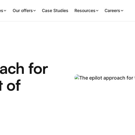
es
Our offers
Case Studies
Resources
Careers
ach for
 of