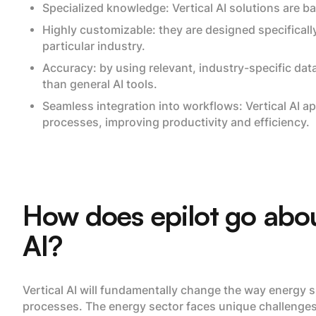
Specialized knowledge: Vertical AI solutions are b
Highly customizable: they are designed specificall
particular industry.
Accuracy: by using relevant, industry-specific dat
than general AI tools.
Seamless integration into workflows: Vertical AI ap
processes, improving productivity and efficiency.
How does epilot go abou
AI?
Vertical AI will fundamentally change the way energy s
processes. The energy sector faces unique challenges 