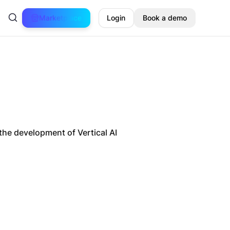
Marketplace
Login
Book a demo