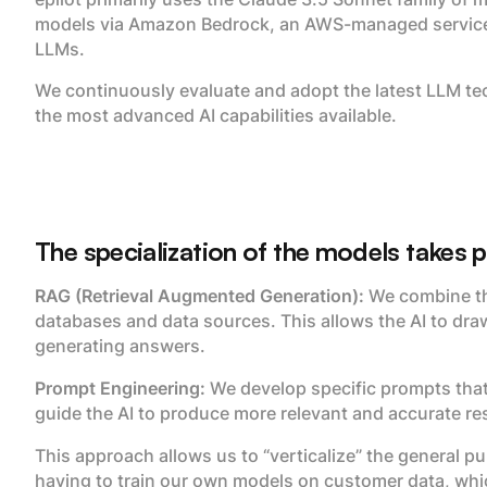
models via Amazon Bedrock, an AWS-managed service t
LLMs.
We continuously evaluate and adopt the latest LLM te
the most advanced AI capabilities available.
The specialization of the models takes 
RAG (Retrieval Augmented Generation):
We combine th
databases and data sources. This allows the AI to dra
generating answers.
Prompt Engineering:
We develop specific prompts that
guide the AI to produce more relevant and accurate res
This approach allows us to “verticalize” the general p
having to train our own models on customer data, whic