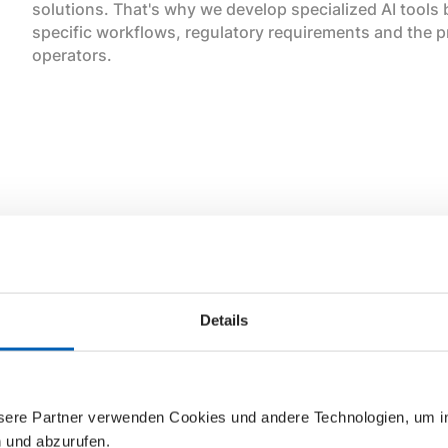
solutions. That's why we develop specialized AI tools
specific workflows, regulatory requirements and the p
operators.
Our AI implementation strategy for the epilot platform 
Details
We do not develop AI to follow the hype, but carefully 
determine where Vertical AI can bring the most value 
generic AI model can deliver the required accuracy o
specific customizations and contextual data.
nsere Partner verwenden Cookies und andere Technologien, um 
n und abzurufen.
Our approach at epilot differs from others in that we li