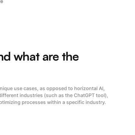
re
and what are the
 unique use cases, as opposed to horizontal AI,
different industries (such as the ChatGPT tool),
ptimizing processes within a specific industry.