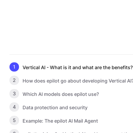
1
Vertical AI - What is it and what are the benefits?
2
How does epilot go about developing Vertical AI
3
Which AI models does epilot use?
4
Data protection and security
5
Example: The epilot AI Mail Agent