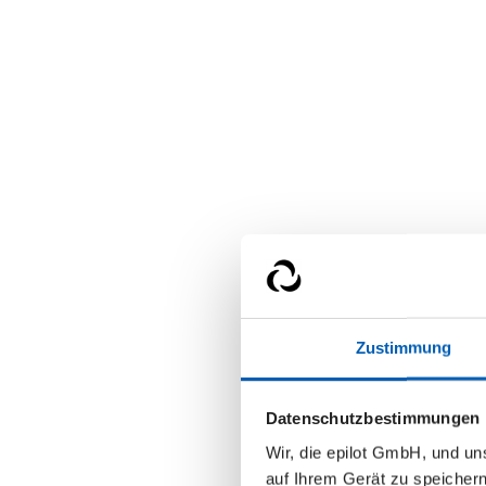
Zustimmung
Datenschutzbestimmungen
Wir, die epilot GmbH, und u
auf Ihrem Gerät zu speicher