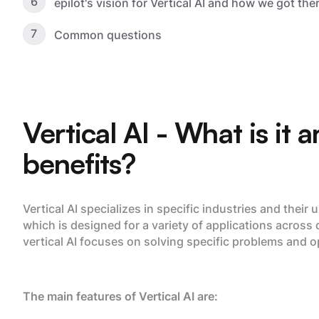
6
epilot's vision for Vertical AI and how we got the
7
Common questions
Vertical AI - What is it 
benefits?
Vertical AI specializes in specific industries and their
which is designed for a variety of applications across 
vertical AI focuses on solving specific problems and o
The main features of Vertical AI are: