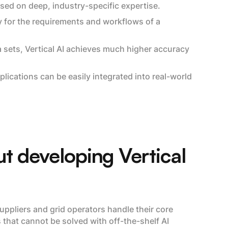
ased on deep, industry-specific expertise.
y for the requirements and workflows of a
a sets, Vertical AI achieves much higher accuracy
plications can be easily integrated into real-world
t developing Vertical
uppliers and grid operators handle their core
that cannot be solved with off-the-shelf AI