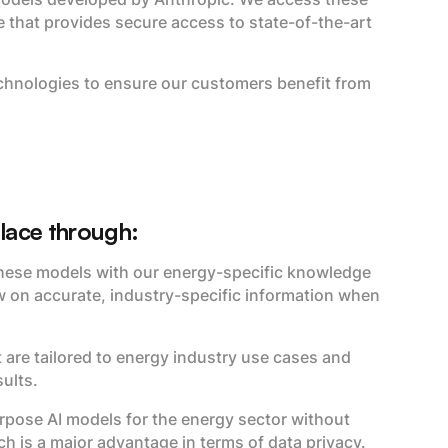
hat provides secure access to state-of-the-art
chnologies to ensure our customers benefit from
place through:
ese models with our energy-specific knowledge
w on accurate, industry-specific information when
 are tailored to energy industry use cases and
ults.
urpose AI models for the energy sector without
h is a major advantage in terms of data privacy.