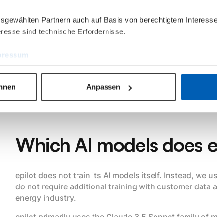
“agents” that can handle even complex processes and
ausgewählten Partnern auch auf Basis von berechtigtem Interesse
assistant.
resse sind technische Erfordernisse.
epilot AI Mail Agent, for example, supports all tasks fro
and pre-formulation of the response when processing 
pressum
We are thus working on Vertical AI solutions that grad
high standards of accuracy and reliability required in 
ehnen
Anpassen
Which AI models does e
epilot does not train its AI models itself. Instead, we
do not require additional training with customer data a
energy industry.
epilot primarily uses the Claude 3.5 Sonnet family of