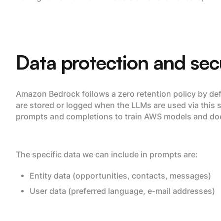
Data protection and sec
Amazon Bedrock follows a zero retention policy by defa
are stored or logged when the LLMs are used via this
prompts and completions to train AWS models and does
The specific data we can include in prompts are:
Entity data (opportunities, contacts, messages)
User data (preferred language, e-mail addresses)