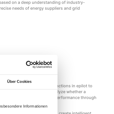
 based on a deep understanding of industry-
recise needs of energy suppliers and grid
is very results-oriented.
Über Cookies
evaluate all processes and functions in epilot to
to our customers. We then analyze whether a
r whether we need to improve performance through
insbesondere Informationen
nk several AI tasks together to create intelligent