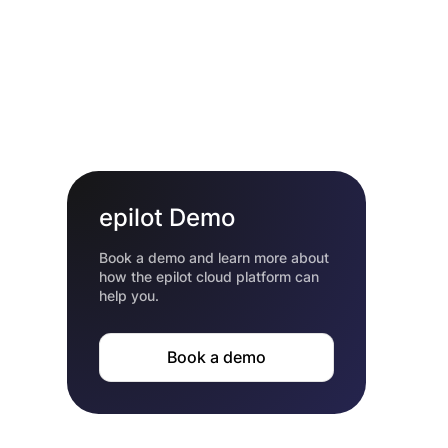
epilot Demo
Book a demo and learn more about
how the epilot cloud platform can
help you.
Book a demo