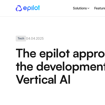
Solutions
Featur
04
04
2025
Tech
.
.
The epilot appro
the development
Vertical AI