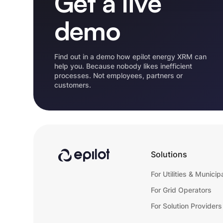
Get a live
demo
Find out in a demo how epilot energy XRM can
help you. Because nobody likes inefficient
processes. Not employees, partners or
customers.
Solutions
For Utilities & Municipa
For Grid Operators
For Solution Providers