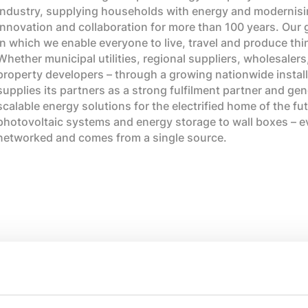
industry, supplying households with energy and modernisin
innovation and collaboration for more than 100 years. Our goa
in which we enable everyone to live, travel and produce thi
Whether municipal utilities, regional suppliers, wholesalers
property developers – through a growing nationwide install
supplies its partners as a strong fulfilment partner and gene
scalable energy solutions for the electrified home of the f
photovoltaic systems and energy storage to wall boxes – eve
networked and comes from a single source.