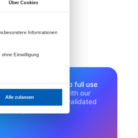
Über Cookies
insbesondere Informationen
 ohne Einwilligung
Learn how to set up full use
cases
in minutes with our
Alle zulassen
growing library of validated
blueprints.