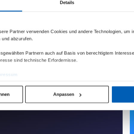
Details
nsere Partner verwenden Cookies und andere Technologien, um 
n und abzurufen.
ausgewählten Partnern auch auf Basis von berechtigtem Interesse
resse sind technische Erfordernisse.
pressum
ehnen
Anpassen