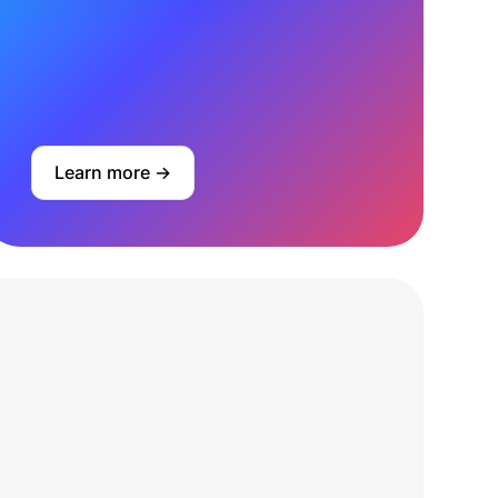
Learn more ->