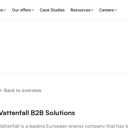
es
Our offers
Case Studies
Resources
Careers
<- Back to overview
Vattenfall B2B Solutions
Vattenfall is a leading European energy company that has be