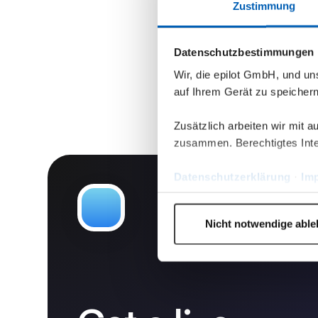
Zustimmung
Datenschutzbestimmungen
Wir, die epilot GmbH, und u
auf Ihrem Gerät zu speicher
Zusätzlich arbeiten wir mit 
zusammen. Berechtigtes Inte
Datenschutzerklärung
·
Im
Nicht notwendige abl