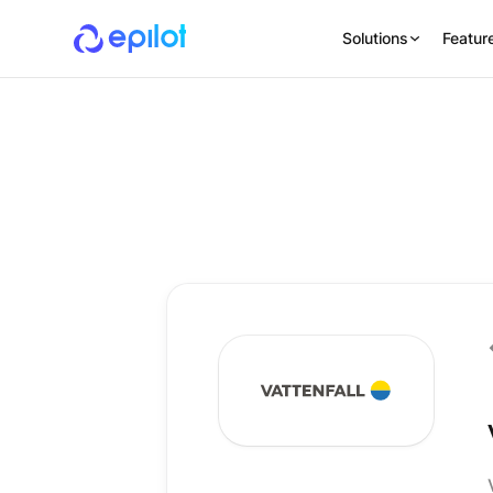
Solutions
Featur