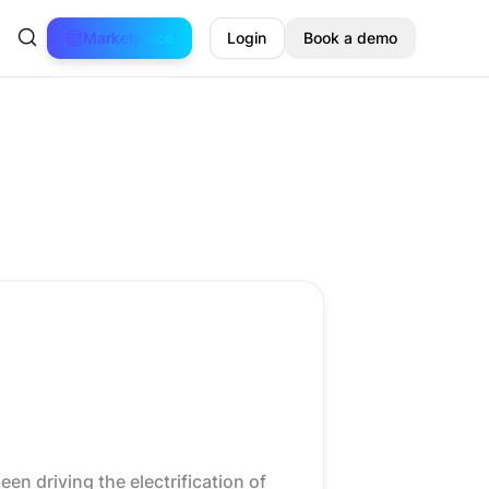
Marketplace
Login
Book a demo
en driving the electrification of