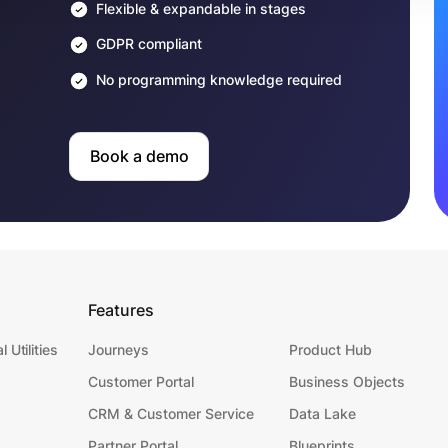
Flexible & expandable in stages
GDPR compliant
No programming knowledge required
Book a demo
Features
l Utilities
Journeys
Product Hub
Customer Portal
Business Objects
CRM & Customer Service
Data Lake
Partner Portal
Blueprints