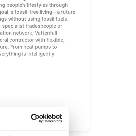
g people's lifestyles through
l is fossil-free living – a future
ngs without using fossil fuels.
, specialist tradespeople or
ation network, Vattenfall
ral contractor with flexible,
uture. From heat pumps to
rything is intelligently