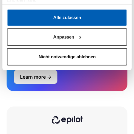
Erfordernisse.
Book a demo
Datenschutzerklärung
·
Impressum
Alle zulassen
Anpassen
Learn how to set up full use cases
in
minutes with our growing library of
validated blueprints.
Nicht notwendige ablehnen
Learn more ->