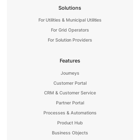
Solutions
For Utilities & Municipal Utilities
For Grid Operators
For Solution Providers
Features
Journeys
Customer Portal
CRM & Customer Service
Partner Portal
Processes & Automations
Product Hub
Business Objects