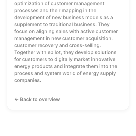
optimization of customer management
processes and their mapping in the
development of new business models as a
supplement to traditional business. They
focus on aligning sales with active customer
management in new customer acquisition,
customer recovery and cross-selling.
Together with epilot, they develop solutions
for customers to digitally market innovative
energy products and integrate them into the
process and system world of energy supply
companies.
<- Back to overview