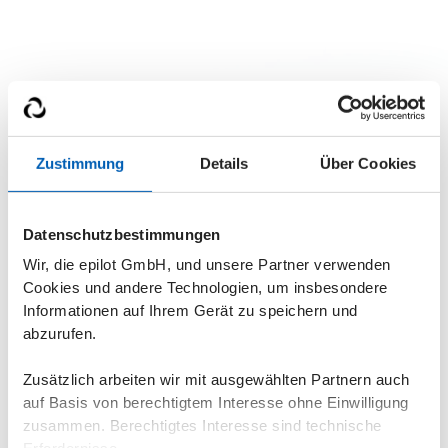
Zustimmung
Details
Über Cookies
Get a live demo
Datenschutzbestimmungen
Wir, die epilot GmbH, und unsere Partner verwenden
Find out in a demo how epilot energy XRM can help
Cookies und andere Technologien, um insbesondere
you. Because nobody likes inefficient processes. Not
Informationen auf Ihrem Gerät zu speichern und
employees, partners or customers.
abzurufen.
Flexible & expandable in stages
GDPR compliant
Zusätzlich arbeiten wir mit ausgewählten Partnern auch
auf Basis von berechtigtem Interesse ohne Einwilligung
No programming knowledge required
zusammen. Berechtigtes Interesse sind technische