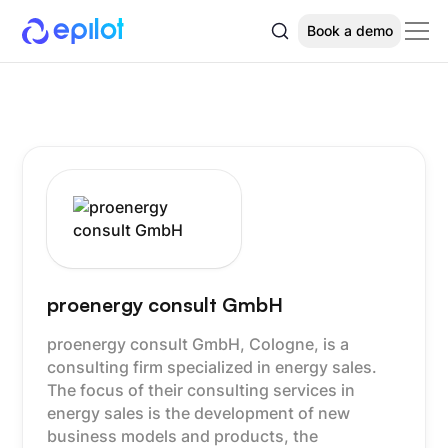
Book a demo
proenergy consult GmbH
proenergy consult GmbH, Cologne, is a
consulting firm specialized in energy sales.
The focus of their consulting services in
energy sales is the development of new
business models and products, the