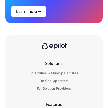
Learn more ->
Solutions
For Utilities & Municipal Utilities
For Grid Operators
For Solution Providers
Features