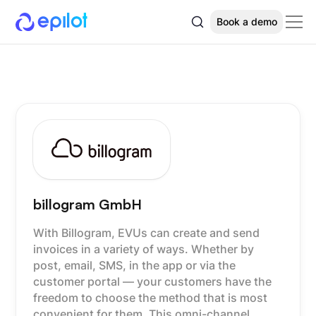
Book a demo
billogram GmbH
With Billogram, EVUs can create and send
invoices in a variety of ways. Whether by
post, email, SMS, in the app or via the
customer portal — your customers have the
freedom to choose the method that is most
convenient for them. This omni-channel