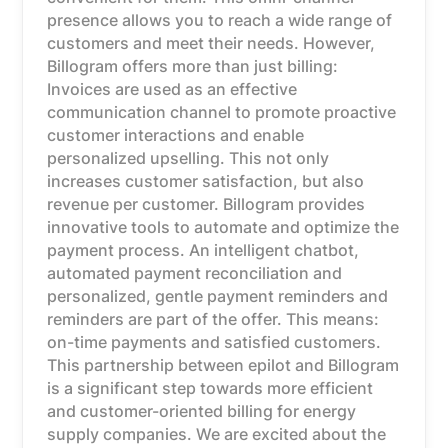
presence allows you to reach a wide range of
customers and meet their needs. However,
Billogram offers more than just billing:
Invoices are used as an effective
communication channel to promote proactive
customer interactions and enable
personalized upselling. This not only
increases customer satisfaction, but also
revenue per customer. Billogram provides
innovative tools to automate and optimize the
payment process. An intelligent chatbot,
automated payment reconciliation and
personalized, gentle payment reminders and
reminders are part of the offer. This means:
on-time payments and satisfied customers.
This partnership between epilot and Billogram
is a significant step towards more efficient
and customer-oriented billing for energy
supply companies. We are excited about the