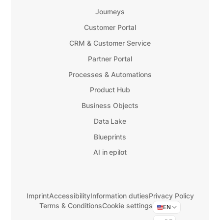
Journeys
Customer Portal
CRM & Customer Service
Partner Portal
Processes & Automations
Product Hub
Business Objects
Data Lake
Blueprints
AI in epilot
Imprint
Accessibility
Information duties
Privacy Policy
Terms & Conditions
Cookie settings
EN