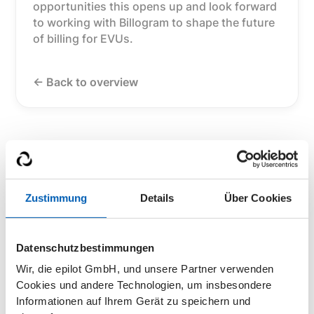
opportunities this opens up and look forward
to working with Billogram to shape the future
of billing for EVUs.
<- Back to overview
Zustimmung
Details
Über Cookies
Datenschutzbestimmungen
Wir, die epilot GmbH, und unsere Partner verwenden
Cookies und andere Technologien, um insbesondere
Informationen auf Ihrem Gerät zu speichern und