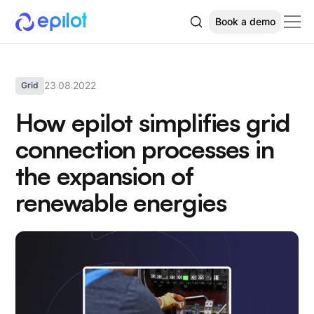
Book a demo
23
08
2022
Grid
.
.
How epilot simplifies grid
connection processes in
the expansion of
renewable energies