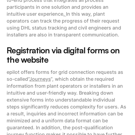
to-end process that integrates all process
participants in one solution and provides an
intuitive user experience
.
In this way, plant
operators can track the progress of their request
using DHL status tracking and civil engineers and
installers are also in transparent communication.
Registration via digital forms on
the website
epilot offers forms for grid connection requests as
so-called”
Journeys
“, which obtain the required
information from plant operators or installers in an
intuitive and user-friendly way. Breaking down
extensive forms into understandable individual
steps significantly reduces complexity for users. As
a result, inquiries and incorrect information can be
minimized and a uniform data format can be
guaranteed. In addition, the post-qualification
journey function makes it possible to have further