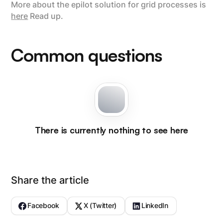
More about the epilot solution for grid processes is
here
Read up.
Common questions
There is currently nothing to see here
Share the article
Facebook
X (Twitter)
LinkedIn