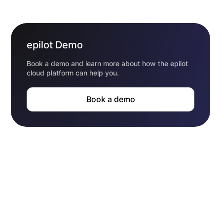
epilot Demo
Book a demo and learn more about how the epilot
cloud platform can help you.
Book a demo