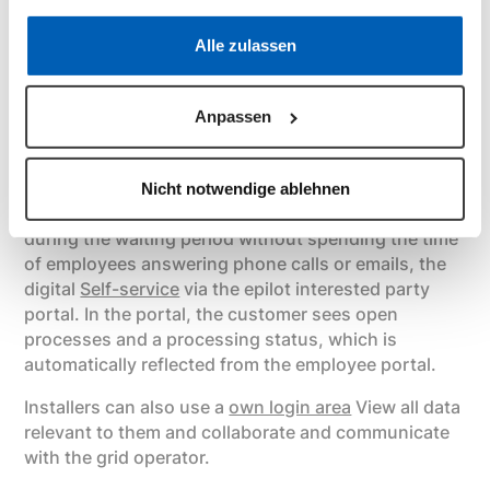
clear how the process will continue as soon as the
Datenschutzerklärung
·
Impressum
Alle zulassen
request is sent. As a result, the manual work steps
of the employee are significantly reduced.
Anpassen
Self-service via portals for customers
and installers
Nicht notwendige ablehnen
In order to proactively inform the system operator
during the waiting period without spending the time
of employees answering phone calls or emails, the
digital
Self-service
via the epilot interested party
portal. In the portal, the customer sees open
processes and a processing status, which is
automatically reflected from the employee portal.
Installers can also use a
own login area
View all data
relevant to them and collaborate and communicate
with the grid operator.