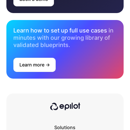
Learn how to set up full use cases
in
minutes with our growing library of
validated blueprints.
Learn more ->
Solutions