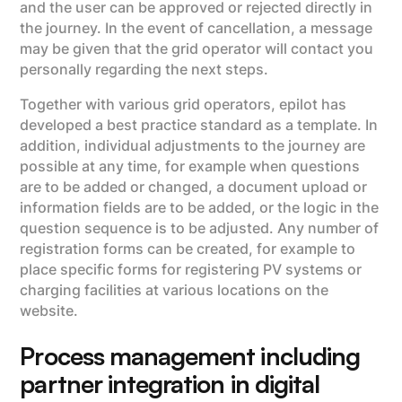
and the user can be approved or rejected directly in
the journey. In the event of cancellation, a message
may be given that the grid operator will contact you
personally regarding the next steps.
Together with various grid operators, epilot has
developed a best practice standard as a template. In
addition, individual adjustments to the journey are
possible at any time, for example when questions
are to be added or changed, a document upload or
information fields are to be added, or the logic in the
question sequence is to be adjusted. Any number of
registration forms can be created, for example to
place specific forms for registering PV systems or
charging facilities at various locations on the
website.
Process management including
partner integration in digital