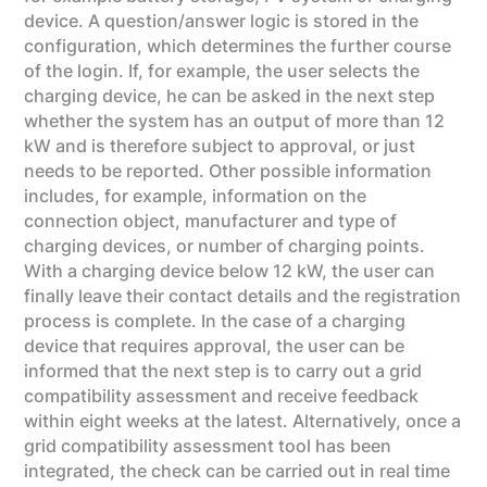
device. A question/answer logic is stored in the
configuration, which determines the further course
of the login. If, for example, the user selects the
charging device, he can be asked in the next step
whether the system has an output of more than 12
kW and is therefore subject to approval, or just
needs to be reported. Other possible information
includes, for example, information on the
connection object, manufacturer and type of
charging devices, or number of charging points.
With a charging device below 12 kW, the user can
finally leave their contact details and the registration
process is complete. In the case of a charging
device that requires approval, the user can be
informed that the next step is to carry out a grid
compatibility assessment and receive feedback
within eight weeks at the latest. Alternatively, once a
grid compatibility assessment tool has been
integrated, the check can be carried out in real time