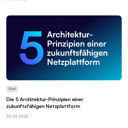
Grid
Die 5 Architektur-Prinzipien einer
zukunftsfähigen Netzplattform
29
.
06
.
2026