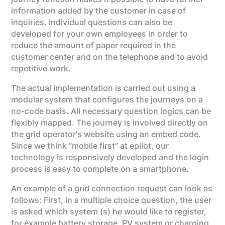
information added by the customer in case of
inquiries. Individual questions can also be
developed for your own employees in order to
reduce the amount of paper required in the
customer center and on the telephone and to avoid
repetitive work.
The actual implementation is carried out using a
modular system that configures the journeys on a
no-code basis. All necessary question logics can be
flexibly mapped. The journey is involved directly on
the grid operator's website using an embed code.
Since we think “mobile first” at epilot, our
technology is responsively developed and the login
process is easy to complete on a smartphone.
An example of a grid connection request can look as
follows: First, in a multiple choice question, the user
is asked which system (s) he would like to register,
for example battery storage, PV system or charging