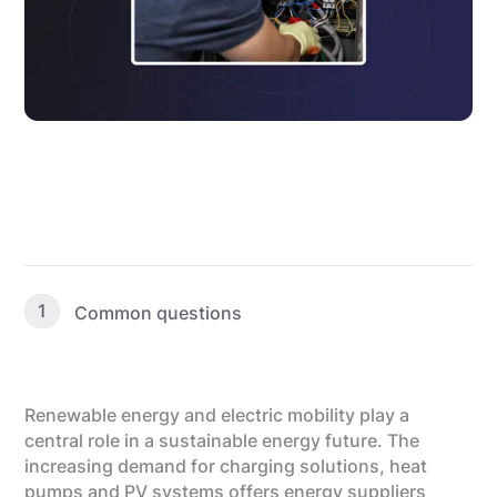
1
Common questions
Renewable energy and electric mobility play a
central role in a sustainable energy future. The
increasing demand for charging solutions, heat
pumps and PV systems offers energy suppliers