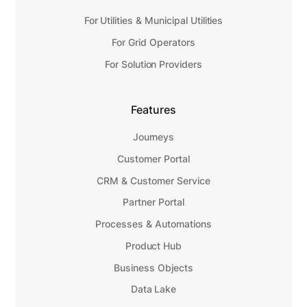
For Utilities & Municipal Utilities
For Grid Operators
For Solution Providers
Features
Journeys
Customer Portal
CRM & Customer Service
Partner Portal
Processes & Automations
Product Hub
Business Objects
Data Lake