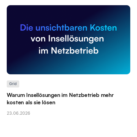
Grid
Warum Insellösungen im Netzbetrieb mehr
kosten als sie lösen
23
.
06
.
2026