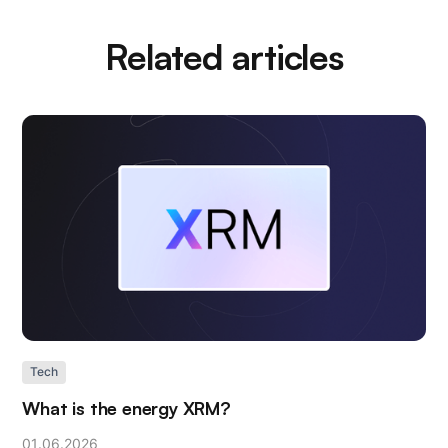
Related articles
Tech
What is the energy XRM?
01
.
06
.
2026