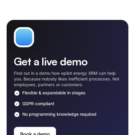
Get a live demo
Find out in a demo how epilot energy XRM can help
you. Because nobody likes inefficient processes. Not
employees, partners or customers.
Flexible & expandable in stages
GDPR compliant
No programming knowledge required
Book a demo