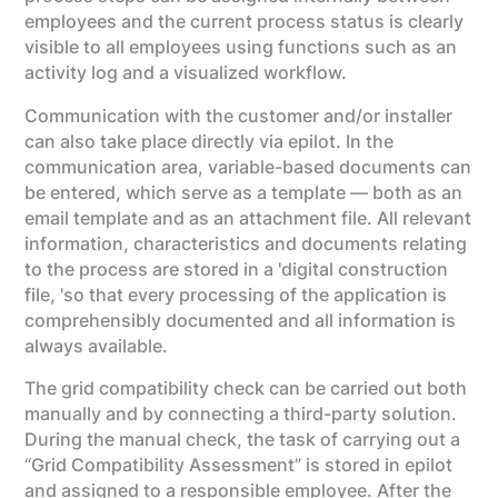
employees and the current process status is clearly
visible to all employees using functions such as an
activity log and a visualized workflow.
Communication with the customer and/or installer
can also take place directly via epilot. In the
communication area, variable-based documents can
be entered, which serve as a template — both as an
email template and as an attachment file. All relevant
information, characteristics and documents relating
to the process are stored in a 'digital construction
file, 'so that every processing of the application is
comprehensibly documented and all information is
always available.
The grid compatibility check can be carried out both
manually and by connecting a third-party solution.
During the manual check, the task of carrying out a
“Grid Compatibility Assessment” is stored in epilot
and assigned to a responsible employee. After the