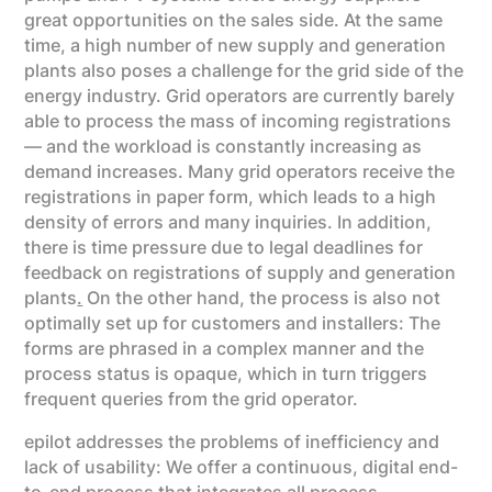
great opportunities on the sales side. At the same
time, a high number of new supply and generation
plants also poses a challenge for the grid side of the
energy industry. Grid operators are currently barely
able to process the mass of incoming registrations
— and the workload is constantly increasing as
demand increases. Many grid operators receive the
registrations in paper form, which leads to a high
density of errors and many inquiries. In addition,
there is time pressure due to legal deadlines for
feedback on registrations of supply and generation
plants
.
On the other hand, the process is also not
optimally set up for customers and installers: The
forms are phrased in a complex manner and the
process status is opaque, which in turn triggers
frequent queries from the grid operator.
epilot addresses the problems of inefficiency and
lack of usability: We offer a continuous, digital end-