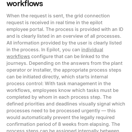
workflows
When the request is sent, the grid connection
request is received in real time in the epilot
employee portal. The process is provided with an ID
and is clearly listed in an overview of all processes.
All information provided by the user is clearly listed
in the process. In Epilot, you can
individual
workflows
configure that can be linked to the
journeys. Depending on the answers from the plant
operator or installer, the appropriate process steps
can be initiated directly, which starts internal
process control: With task management in the
workflows, employees know which tasks must be
completed by whom in each process step. The
defined priorities and deadlines visually signal which
processes need to be processed urgently — this
would automatically prevent the legally required
confirmation period of 8 weeks from elapsing. The
process steps can be assigned internally between